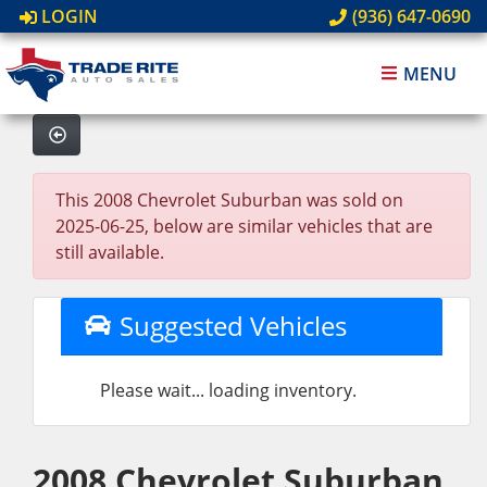
LOGIN
(936) 647-0690
MENU
This 2008 Chevrolet Suburban was sold on
2025-06-25, below are similar vehicles that are
still available.
Suggested Vehicles
Please wait... loading inventory.
2008 Chevrolet Suburban