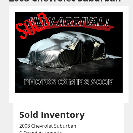
Sold Inventory
2008 Chevrolet Suburban