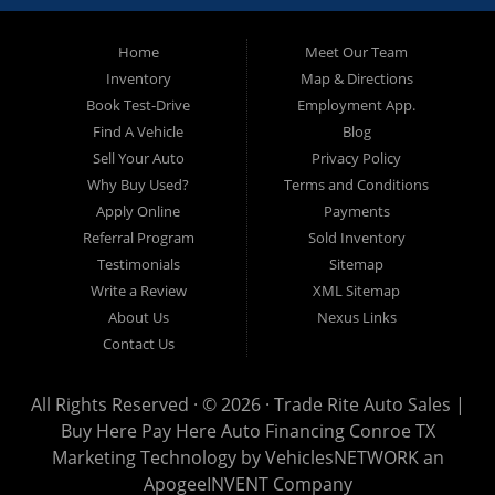
approved and on the road today! Bad credit? No credit? No
Problem!!! Let our in-house auto financing staff help you find the
Pre-owned automobile that fits your needs and your budget. Our
Home
Meet Our Team
customers come from far and wide to work with a dealer that will
work with them. We serve Houston, Huntsville, The Woodlands,
Inventory
Map & Directions
Spring, Cleveland, Liberty County, San Jacinto County in TX. Call
Book Test-Drive
Employment App.
today or apply online now for quick and easy approval. Trade
Rite Auto Sales is located at 116 N. Frazier Street, Conroe TX
Find A Vehicle
Blog
77301.
Sell Your Auto
Privacy Policy
Why Buy Used?
Terms and Conditions
Apply Online
Payments
Referral Program
Sold Inventory
Testimonials
Sitemap
Write a Review
XML Sitemap
About Us
Nexus Links
Contact Us
All Rights Reserved · © 2026 ·
Trade Rite Auto Sales |
Buy Here Pay Here Auto Financing Conroe TX
Marketing Technology by
VehiclesNETWORK
an
ApogeeINVENT Company