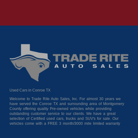
Used Cars in Conroe TX
Welcome to Trade Rite Auto Sales, Inc. For almost 30 years we
have served the Conroe TX and surrounding area of Montgomery
County offering quality Pre-owned vehicles while providing
outstanding customer service to our clients. We have a great
selection of Certified used cars, trucks and SUV's for sale. Our
vehicles come with a FREE 3 month/3000 mile limited warranty
for your peace of mind giving you confidence when purchasing
from us. As a buy here pay here auto dealer we can get you