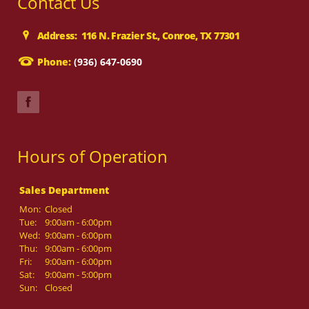
Contact Us
Address: 116 N. Frazier St., Conroe, TX 77301
Phone:
(936) 647-0690
Hours of Operation
Sales Department
Mon:
Closed
Tue:
9:00am - 6:00pm
Wed:
9:00am - 6:00pm
Thu:
9:00am - 6:00pm
Fri:
9:00am - 6:00pm
Sat:
9:00am - 5:00pm
Sun:
Closed