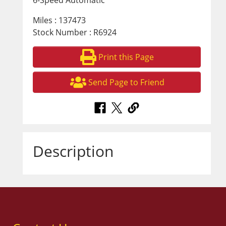
6-Speed Automatic
Miles : 137473
Stock Number : R6924
Print this Page
Send Page to Friend
Description