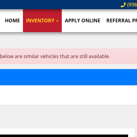
(936
HOME
INVENTORY
APPLY ONLINE
REFERRAL 
ow are similar vehicles that are still available.