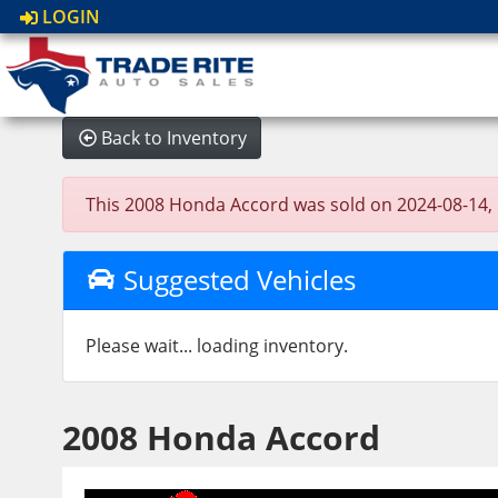
LOGIN
Back to Inventory
This 2008 Honda Accord was sold on 2024-08-14, bel
Suggested Vehicles
Please wait... loading inventory.
2008 Honda Accord