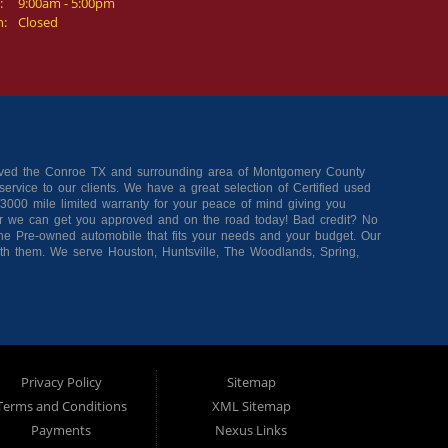
:
9:00am - 5:00pm
n:
Closed
erved the Conroe TX and surrounding area of Montgomery County
ervice to our clients. We have a great selection of Certified used
3000 mile limited warranty for your peace of mind giving you
r we can get you approved and on the road today! Bad credit? No
 the Pre-owned automobile that fits your needs and your budget. Our
ith them. We serve Houston, Huntsville, The Woodlands, Spring,
 online now for quick and easy approval. Trade Rite Auto Sales is
Privacy Policy
Sitemap
Terms and Conditions
XML Sitemap
Payments
Nexus Links