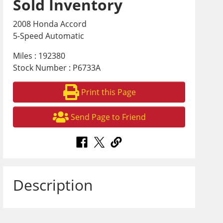
Sold Inventory
2008 Honda Accord
5-Speed Automatic
Miles : 192380
Stock Number : P6733A
Print this Page
Send Page to Friend
Description