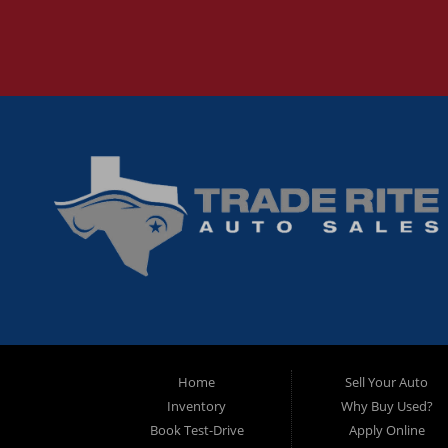
Home
Sell Your Auto
Inventory
Why Buy Used?
Book Test-Drive
Apply Online