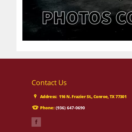
Contact Us
Address: 116 N. Frazier St., Conroe, TX 77301
Phone:
(936) 647-0690