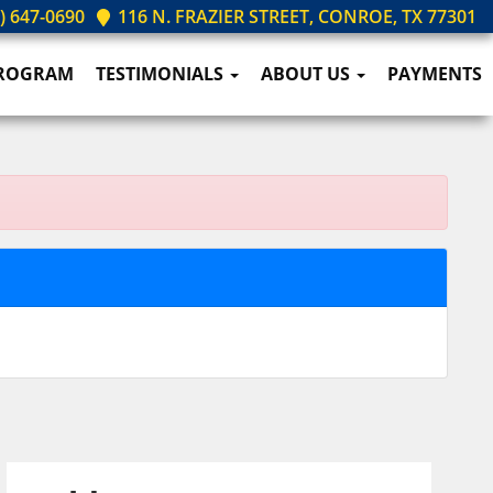
) 647-0690
116 N. FRAZIER STREET, CONROE, TX 77301
PROGRAM
TESTIMONIALS
ABOUT US
PAYMENTS