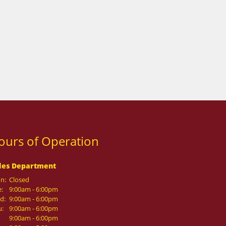
ours of Operation
les Department
n:
Closed
:
9:00am - 6:00pm
d:
9:00am - 6:00pm
u:
9:00am - 6:00pm
9:00am - 6:00pm