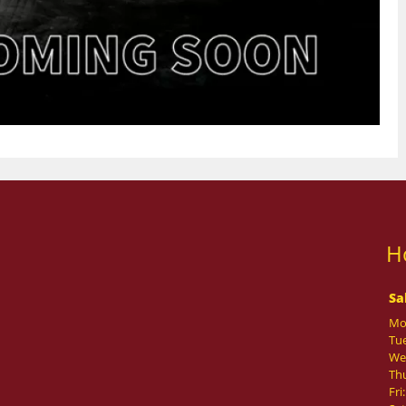
H
Sa
Mo
Tue
We
Th
Fri: