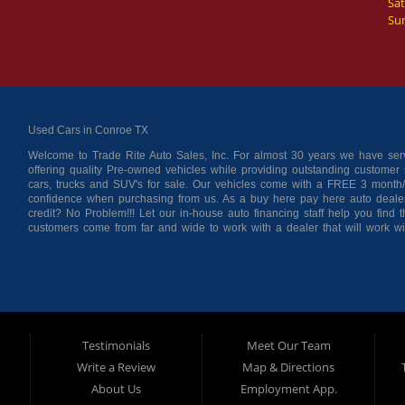
Sat
Su
Used Cars in Conroe TX
Welcome to Trade Rite Auto Sales, Inc. For almost 30 years we have s
offering quality Pre-owned vehicles while providing outstanding customer s
cars, trucks and SUV's for sale. Our vehicles come with a FREE 3 month/
confidence when purchasing from us. As a buy here pay here auto deale
credit? No Problem!!! Let our in-house auto financing staff help you find
customers come from far and wide to work with a dealer that will work w
Cleveland, Liberty County, San Jacinto County in TX. Call today or apply
located at 116 N. Frazier Street, Conroe TX 77301.
Testimonials
Meet Our Team
Write a Review
Map & Directions
About Us
Employment App.