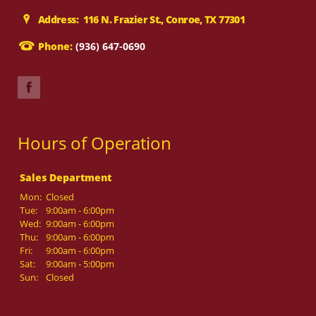
Address: 116 N. Frazier St., Conroe, TX 77301
Phone:
(936) 647-0690
Hours of Operation
Sales Department
Mon:
Closed
Tue:
9:00am - 6:00pm
Wed:
9:00am - 6:00pm
Thu:
9:00am - 6:00pm
Fri:
9:00am - 6:00pm
Sat:
9:00am - 5:00pm
Sun:
Closed