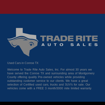
Used Cars in Conroe TX
Welcome to Trade Rite Auto Sales, Inc. For almost 30 years we
have served the Conroe TX and surrounding area of Montgomery
County offering quality Pre-owned vehicles while providing
outstanding customer service to our clients. We have a great
selection of Certified used cars, trucks and SUV's for sale. Our
vehicles come with a FREE 3 month/3000 mile limited warranty
for your peace of mind giving you confidence when purchasing
from us. As a buy here pay here auto dealer we can get you
approved and on the road today! Bad credit? No credit? No
Problem!!! Let our in-house auto financing staff help you find the