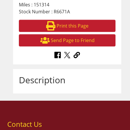
Miles : 151314
Stock Number : R6671A
Print this Page
Send Page to Friend
Description
Contact Us