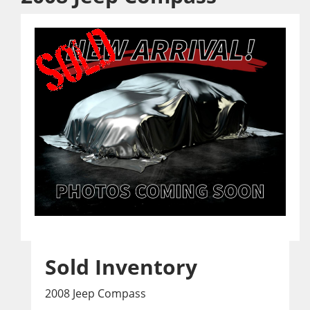
Sold Inventory
2008 Jeep Compass