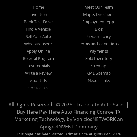
Pre-owned automobile that fits your needs and your budget. Our
Home
Meet Our Team
customers come from far and wide to work with a dealer that will
work with them. We serve Houston, Huntsville, The Woodlands,
Inventory
Map & Directions
Spring, Cleveland, Liberty County, San Jacinto County in TX. Call
Book Test-Drive
Employment App.
today or apply online now for quick and easy approval. Trade
Rite Auto Sales is located at 116 N. Frazier Street, Conroe TX
Find A Vehicle
Blog
77301.
Sell Your Auto
Privacy Policy
Why Buy Used?
Terms and Conditions
Apply Online
Payments
Referral Program
Sold Inventory
Testimonials
Sitemap
Write a Review
XML Sitemap
About Us
Nexus Links
Contact Us
All Rights Reserved · © 2026 ·
Trade Rite Auto Sales |
Buy Here Pay Here Auto Financing Conroe TX
Marketing Technology by
VehiclesNETWORK
an
ApogeeINVENT Company
This page has been visited 0 times since August 06th, 2026