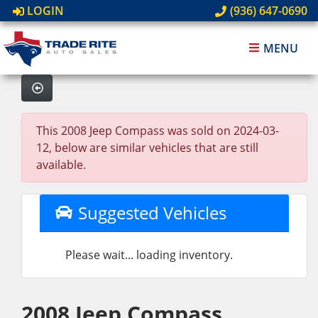
LOGIN
(936) 647-0690
MENU
This 2008 Jeep Compass was sold on 2024-03-
12, below are similar vehicles that are still
available.
Suggested Vehicles
Please wait... loading inventory.
2008 Jeep Compass