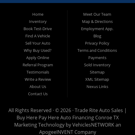
approved and on the road today! Bad credit? No credit? No
Problem!!! Let our in-house auto financing staff help you find the
Pre-owned automobile that fits your needs and your budget. Our
Home
Meet Our Team
customers come from far and wide to work with a dealer that will
work with them. We serve Houston, Huntsville, The Woodlands,
Inventory
Map & Directions
Spring, Cleveland, Liberty County, San Jacinto County in TX. Call
Book Test-Drive
Employment App.
today or apply online now for quick and easy approval. Trade
Rite Auto Sales is located at 116 N. Frazier Street, Conroe TX
Find A Vehicle
Blog
77301.
Sell Your Auto
Privacy Policy
Why Buy Used?
Terms and Conditions
Apply Online
Payments
Referral Program
Sold Inventory
Testimonials
Sitemap
Write a Review
XML Sitemap
About Us
Nexus Links
Contact Us
All Rights Reserved · © 2026 ·
Trade Rite Auto Sales |
Buy Here Pay Here Auto Financing Conroe TX
Marketing Technology by
VehiclesNETWORK
an
ApogeeINVENT Company