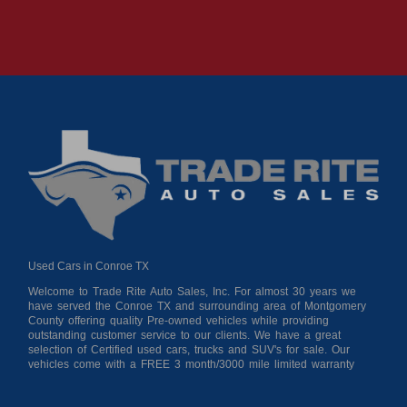
Used Cars in Conroe TX
Welcome to Trade Rite Auto Sales, Inc. For almost 30 years we
have served the Conroe TX and surrounding area of Montgomery
County offering quality Pre-owned vehicles while providing
outstanding customer service to our clients. We have a great
selection of Certified used cars, trucks and SUV's for sale. Our
vehicles come with a FREE 3 month/3000 mile limited warranty
for your peace of mind giving you confidence when purchasing
from us. As a buy here pay here auto dealer we can get you