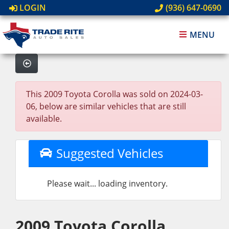
LOGIN
(936) 647-0690
MENU
This 2009 Toyota Corolla was sold on 2024-03-
06, below are similar vehicles that are still
available.
Suggested Vehicles
Please wait... loading inventory.
2009 Toyota Corolla