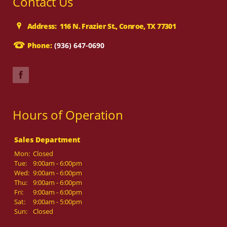
Contact Us
Address: 116 N. Frazier St., Conroe, TX 77301
Phone:
(936) 647-0690
Hours of Operation
Sales Department
Mon:
Closed
Tue:
9:00am - 6:00pm
Wed:
9:00am - 6:00pm
Thu:
9:00am - 6:00pm
Fri:
9:00am - 6:00pm
Sat:
9:00am - 5:00pm
Sun:
Closed