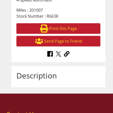
4-Speed Automatic
Miles : 201007
Stock Number : R6638
Print this Page
Send Page to Friend
Description