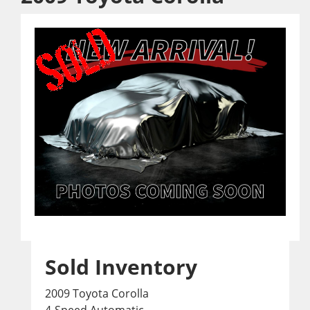
Sold Inventory
2009 Toyota Corolla