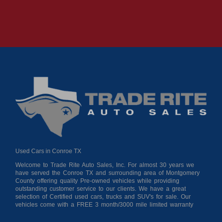
Used Cars in Conroe TX
Welcome to Trade Rite Auto Sales, Inc. For almost 30 years we
have served the Conroe TX and surrounding area of Montgomery
County offering quality Pre-owned vehicles while providing
outstanding customer service to our clients. We have a great
selection of Certified used cars, trucks and SUV's for sale. Our
vehicles come with a FREE 3 month/3000 mile limited warranty
for your peace of mind giving you confidence when purchasing
from us. As a buy here pay here auto dealer we can get you