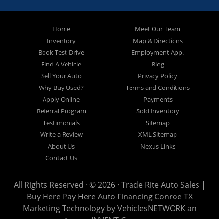
approved and on the road today! Bad credit? No credit? No
Problem!!! Let our in-house auto financing staff help you find the
Pre-owned automobile that fits your needs and your budget. Our
Home
Meet Our Team
customers come from far and wide to work with a dealer that will
work with them. We serve Houston, Huntsville, The Woodlands,
Inventory
Map & Directions
Spring, Cleveland, Liberty County, San Jacinto County in TX. Call
Book Test-Drive
Employment App.
today or apply online now for quick and easy approval. Trade
Rite Auto Sales is located at 116 N. Frazier Street, Conroe TX
Find A Vehicle
Blog
77301.
Sell Your Auto
Privacy Policy
Why Buy Used?
Terms and Conditions
Apply Online
Payments
Referral Program
Sold Inventory
Testimonials
Sitemap
Write a Review
XML Sitemap
About Us
Nexus Links
Contact Us
All Rights Reserved · © 2026 ·
Trade Rite Auto Sales |
Buy Here Pay Here Auto Financing Conroe TX
Marketing Technology by
VehiclesNETWORK
an