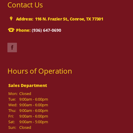
Contact Us
Address: 116 N. Frazier St., Conroe, TX 77301
Phone:
(936) 647-0690
Hours of Operation
Sales Department
Mon:
Closed
Tue:
9:00am - 6:00pm
Wed:
9:00am - 6:00pm
Thu:
9:00am - 6:00pm
Fri:
9:00am - 6:00pm
Sat:
9:00am - 5:00pm
Sun:
Closed