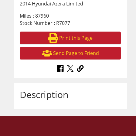
2014 Hyundai Azera Limited
Miles : 87960
Stock Number : R7077
Print this Page
Send Page to Friend
Description