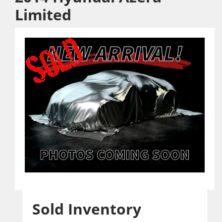
Limited
Sold Inventory