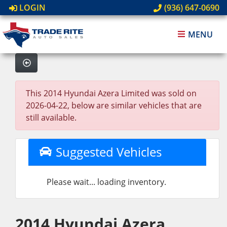
LOGIN
(936) 647-0690
MENU
This 2014 Hyundai Azera Limited was sold on
2026-04-22, below are similar vehicles that are
still available.
Suggested Vehicles
Please wait... loading inventory.
2014 Hyundai Azera