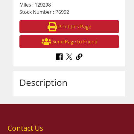
Miles : 129298
Stock Number : P6992
Print this Page
Send Page to Friend
Description
Contact Us