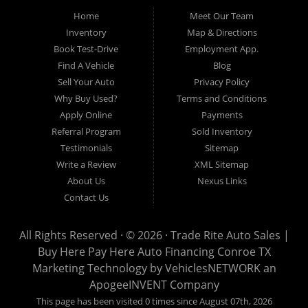
Pre-owned automobile that fits your needs and your budget. Our
Home
Meet Our Team
customers come from far and wide to work with a dealer that will
work with them. We serve Houston, Huntsville, The Woodlands,
Inventory
Map & Directions
Spring, Cleveland, Liberty County, San Jacinto County in TX. Call
Book Test-Drive
Employment App.
today or apply online now for quick and easy approval. Trade
Rite Auto Sales is located at 116 N. Frazier Street, Conroe TX
Find A Vehicle
Blog
77301.
Sell Your Auto
Privacy Policy
Why Buy Used?
Terms and Conditions
Apply Online
Payments
Referral Program
Sold Inventory
Testimonials
Sitemap
Write a Review
XML Sitemap
About Us
Nexus Links
Contact Us
All Rights Reserved · © 2026 ·
Trade Rite Auto Sales |
Buy Here Pay Here Auto Financing Conroe TX
Marketing Technology by
VehiclesNETWORK
an
ApogeeINVENT Company
This page has been visited 0 times since August 07th, 2026