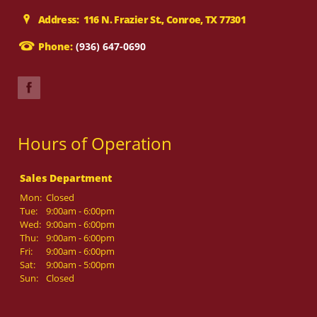
Address: 116 N. Frazier St., Conroe, TX 77301
Phone:
(936) 647-0690
Hours of Operation
Sales Department
Mon:
Closed
Tue:
9:00am - 6:00pm
Wed:
9:00am - 6:00pm
Thu:
9:00am - 6:00pm
Fri:
9:00am - 6:00pm
Sat:
9:00am - 5:00pm
Sun:
Closed