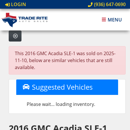
LOGIN
(936) 647-0690
MENU
This 2016 GMC Acadia SLE-1 was sold on 2025-
11-10, below are similar vehicles that are still
available.
Suggested Vehicles
Please wait... loading inventory.
2016 GMC Acadia SLE-1