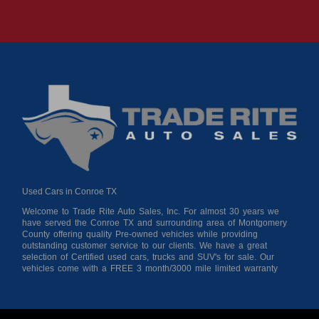
Used Cars in Conroe TX
Welcome to Trade Rite Auto Sales, Inc. For almost 30 years we
have served the Conroe TX and surrounding area of Montgomery
County offering quality Pre-owned vehicles while providing
outstanding customer service to our clients. We have a great
selection of Certified used cars, trucks and SUV's for sale. Our
vehicles come with a FREE 3 month/3000 mile limited warranty
for your peace of mind giving you confidence when purchasing
from us. As a buy here pay here auto dealer we can get you
approved and on the road today! Bad credit? No credit? No
Problem!!! Let our in-house auto financing staff help you find the