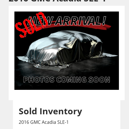
Sold Inventory
2016 GMC Acadia SLE-1