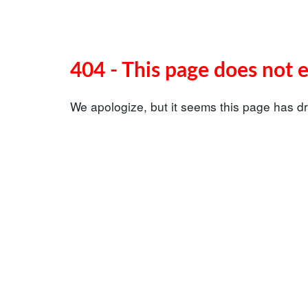
404 - This page does not e
We apologize, but it seems this page has dr