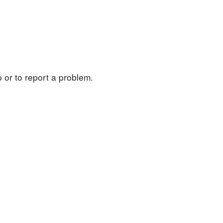
 or to report a problem.