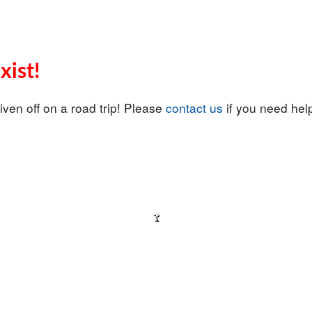
xist!
iven off on a road trip! Please
contact us
if you need help