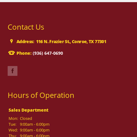
Contact Us
Address: 116 N. Frazier St., Conroe, TX 77301
Phone:
(936) 647-0690
Hours of Operation
Sales Department
Mon:
Closed
Tue:
9:00am - 6:00pm
Wed:
9:00am - 6:00pm
Thu:
9:00am - 6:00pm