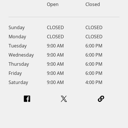
Open
Closed
Sunday
CLOSED
CLOSED
Monday
CLOSED
CLOSED
Tuesday
9:00 AM
6:00 PM
Wednesday
9:00 AM
6:00 PM
Thursday
9:00 AM
6:00 PM
Friday
9:00 AM
6:00 PM
Saturday
9:00 AM
4:00 PM