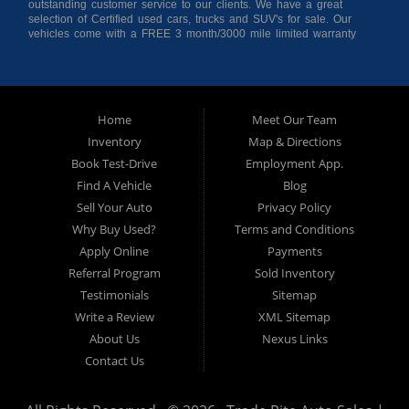
outstanding customer service to our clients. We have a great
selection of Certified used cars, trucks and SUV's for sale. Our
vehicles come with a FREE 3 month/3000 mile limited warranty
for your peace of mind giving you confidence when purchasing
from us. As a buy here pay here auto dealer we can get you
approved and on the road today! Bad credit? No credit? No
Problem!!! Let our in-house auto financing staff help you find the
Pre-owned automobile that fits your needs and your budget. Our
Home
Meet Our Team
customers come from far and wide to work with a dealer that will
work with them. We serve Houston, Huntsville, The Woodlands,
Inventory
Map & Directions
Spring, Cleveland, Liberty County, San Jacinto County in TX. Call
Book Test-Drive
Employment App.
today or apply online now for quick and easy approval. Trade
Rite Auto Sales is located at 116 N. Frazier Street, Conroe TX
Find A Vehicle
Blog
77301.
Sell Your Auto
Privacy Policy
Why Buy Used?
Terms and Conditions
Apply Online
Payments
Referral Program
Sold Inventory
Testimonials
Sitemap
Write a Review
XML Sitemap
About Us
Nexus Links
Contact Us