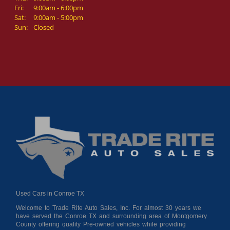
Fri:
9:00am - 6:00pm
Sat:
9:00am - 5:00pm
Sun:
Closed
Used Cars in Conroe TX
Welcome to Trade Rite Auto Sales, Inc. For almost 30 years we
have served the Conroe TX and surrounding area of Montgomery
County offering quality Pre-owned vehicles while providing