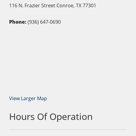
116 N. Frazier Street
Conroe,
TX
77301
Phone:
(936) 647-0690
View Larger Map
Hours Of Operation