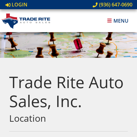
LOGIN
(936) 647-0690
MENU
Trade Rite Auto
Sales, Inc.
Location